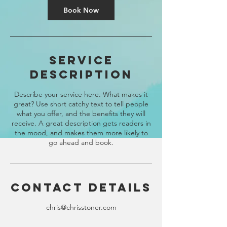
Book Now
Service
Description
Describe your service here. What makes it
great? Use short catchy text to tell people
what you offer, and the benefits they will
receive. A great description gets readers in
the mood, and makes them more likely to
go ahead and book.
Contact Details
chris@chrisstoner.com