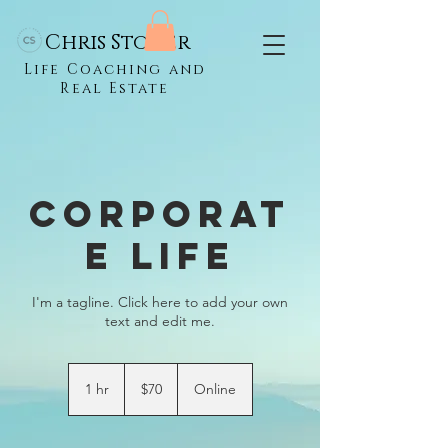
Chris Stoner
Life Coaching and
Real Estate
Corporat
e Life
I'm a tagline. Click here to add your own
text and edit me.
70
US
1 hr
1
$70
Online
dollars
h