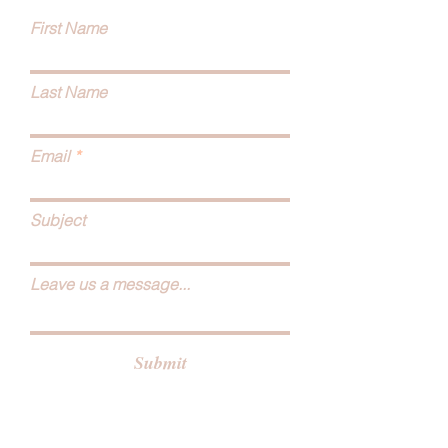
First Name
Last Name
Email
Subject
Leave us a message...
Submit