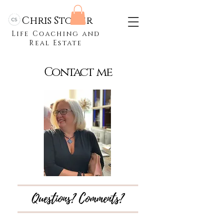
Chris Stoner
Life Coaching and
Real Estate
Contact me