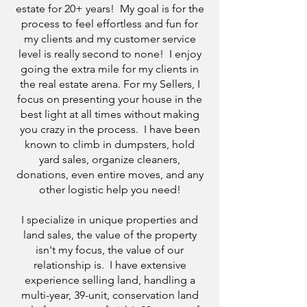
estate for 20+ years! My goal is for the
process to feel effortless and fun for
my clients and my customer service
level is really second to none! I enjoy
going the extra mile for my clients in
the real estate arena. For my Sellers, I
focus on presenting your house in the
best light at all times without making
you crazy in the process. I have been
known to climb in dumpsters, hold
yard sales, organize cleaners,
donations, even entire moves, and any
other logistic help you need!
I specialize in unique properties and
land sales, the value of the property
isn't my focus, the value of our
relationship is. I have extensive
experience selling land, handling a
multi-year, 39-unit, conservation land