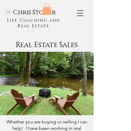
Chris Stoner
Life Coaching and
Real Estate
Real Estate Sales
Whether you are buying or selling I can
help! I have been working in real