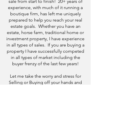
sale from start to finish! 20+ years of
experience, with much of it running a
boutique firm, has left me uniquely
prepared to help you reach your real
estate goals. Whether you have an
estate, horse farm, traditional home or
investment property, I have experience
in all types of sales. If you are buying a
property I have successfully competed
in all types of market including the
buyer frenzy of the last few years!
Let me take the worry and stress for
Selling or Buying off your hands and
help guide you through the process!
One of my favorite compliments from a
client is that my customer service, vast
knowledge, and "able to talk you off
the ledge" demeanor made their
otherwise stressful experience fun!