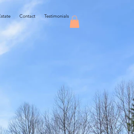
Estate
Contact
Testimonials