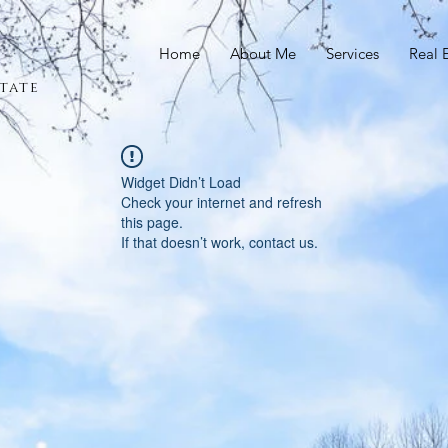
Home
About Me
Services
Real 
tate
Widget Didn’t Load
Check your internet and refresh
this page.
If that doesn’t work, contact us.