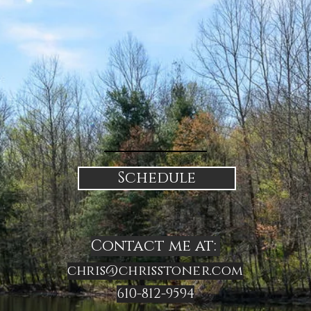
Schedule
Contact me at:
chris@chrisstoner.com
610-812-9594