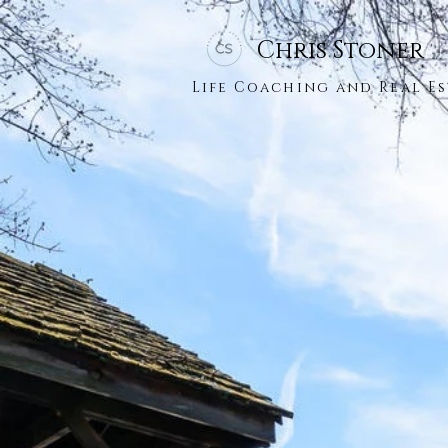
Chris Stoner
Life Coaching and Real Es